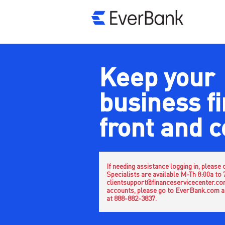
Keep your
business f
front and 
If needing assistance logging in, pleas
Specialists are available M-Th 8:00a to
clientsupport@financeservicecenter.com.
accounts, please go to EverBank.com a
at 888-882-3837.