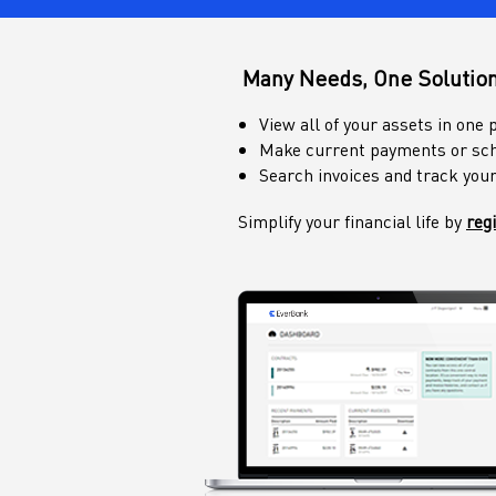
Many Needs, One Solutio
View all of your assets in one 
Make current payments or sch
Search invoices and track you
Simplify your financial life by
reg