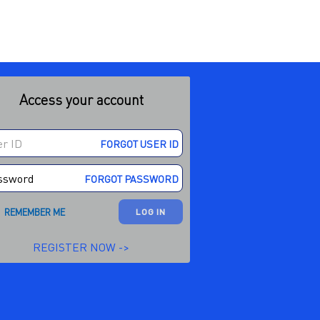
Access your account
FORGOT USER ID
FORGOT PASSWORD
REMEMBER ME
LOG IN
REGISTER NOW ->