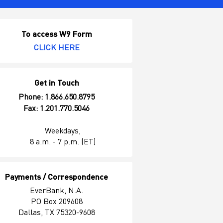
To access W9 Form
CLICK HERE
Get in Touch
Phone: 1.866.650.8795
Fax: 1.201.770.5046
Weekdays,
8 a.m. - 7 p.m. (ET)
Payments / Correspondence
EverBank, N.A.
PO Box 209608
Dallas, TX 75320-9608