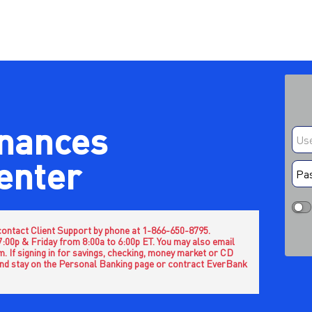
inances
center
e contact Client Support by phone at 1-866-650-8795.
 7:00p & Friday from 8:00a to 6:00p ET. You may also email
 If signing in for savings, checking, money market or CD
nd stay on the Personal Banking page or contract EverBank