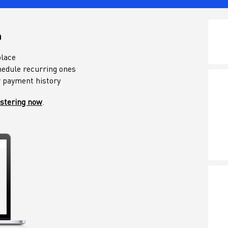
n
place
edule recurring ones
r payment history
istering now
.