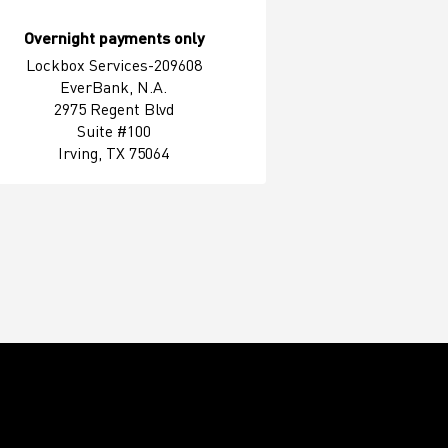
Overnight payments only
Lockbox Services-209608
EverBank, N.A.
2975 Regent Blvd
Suite #100
Irving, TX 75064